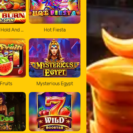
Hot To Burn Hold And Spin
Hot Fiesta
 Fruits
Mysterious Egypt