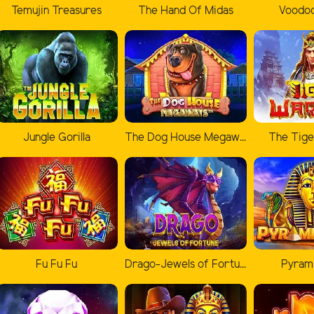
Temujin Treasures
The Hand Of Midas
Voodo
Jungle Gorilla
The Dog House Megaways
The Tige
Fu Fu Fu
Drago-Jewels of Fortune
Pyram