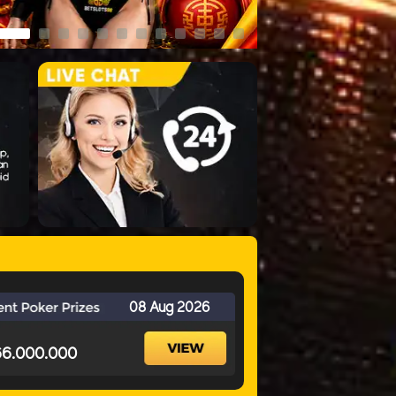
08 Aug 2026
66.000.000