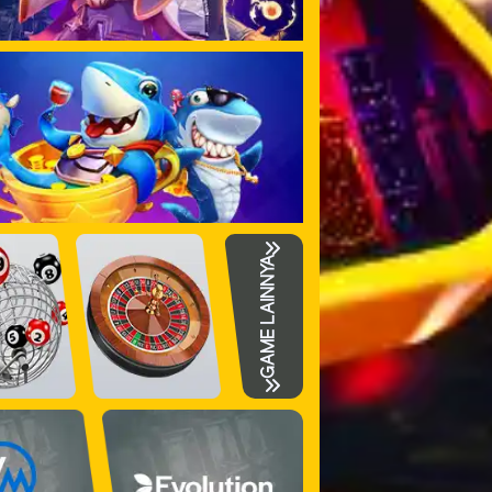
GAME LAINNYA