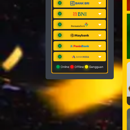
Online
Offline
Gangguan