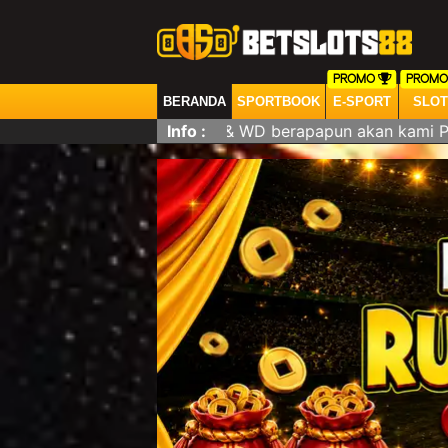
PROMO
PROM
BERANDA
SPORTBOOK
E-SPORT
SLO
pun akan kami PROSES !! Nikmati Promo Special dan rasak
Info :