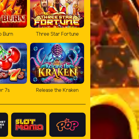
o Burn
Three Star Fortune
er 7s
Release the Kraken