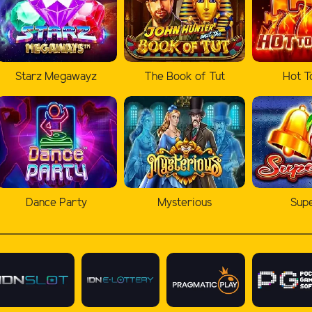
Starz Megawayz
The Book of Tut
Hot T
Dance Party
Mysterious
Sup