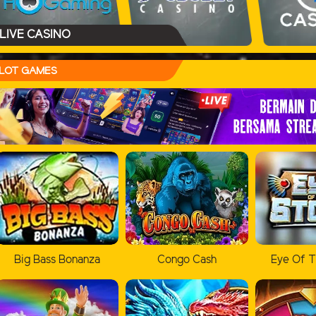
LIVE CASINO
LOT GAMES
Big Bass Bonanza
Congo Cash
Eye Of 