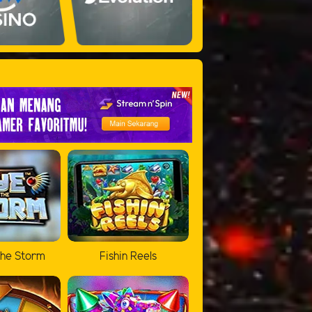
The Storm
Fishin Reels