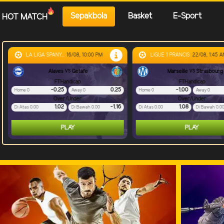
Sepakbola
Basket
E-Sport
HOT MATCH
LIGUE 1 PRANCIS
22/08, 1:45 AM
LIGA UTAMA INGGRIS
22/08, 3:00 
Marseille
VS
Strasbourg
Arsenal
VS
Coventry Ci
FT.Handicap
FT.Handicap
-1.00
1.00
-2.00
Home 0
Away 0
Home 0
Away 0
Over/Under
Over/Under
1.08
-1.26
-1.02
Di Atas 0.00
Di Bawah 0.00
Di Atas 0.00
Di Bawah 0.0
PLAY
PLAY