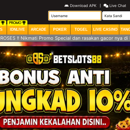
Download APK
Live Chat
O
PROMO
TS
IDNLIVE
ARCADE
POKER
TOGEL
LIVE CASINO
TAN
an gacor nya di BETSLOTS88