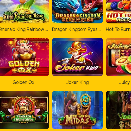
Emerald King Rainbow Road
Dragon Kingdom Eyes of Fire
Golden Ox
Joker King
Juicy