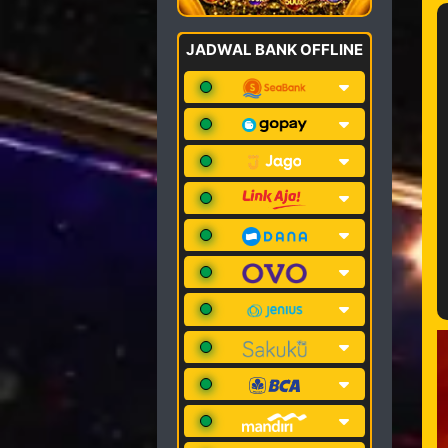
JADWAL BANK OFFLINE
LA LIGA SPANYOL
16/08, 10:00 PM
LA LIGA SPANYOL
16/08, 10:00 PM
RCD Espanyol
VS
Levante
Alaves
VS
Getafe
FT.Handicap
FT.Handicap
-0.50
0.50
-0.25
0.25
 0
Away 0
Home 0
Away 0
Over/Under
Over/Under
1.05
-1.20
1.02
-1.16
as 2.25
Di Bawah 2.25
Di Atas 0.00
Di Bawah 0.00
PLAY
PLAY