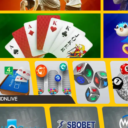
IDNLIVE