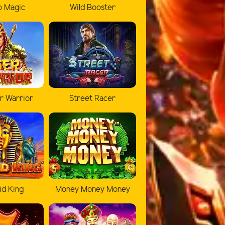
o Magic
Wild Booster
r Warrior
Street Racer
id King
Money Money Money