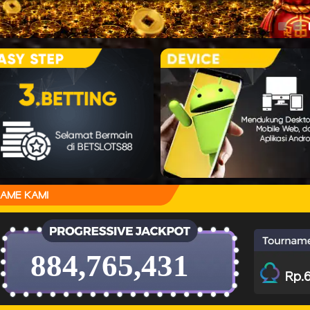
AME KAMI
884,765,431
Rp.