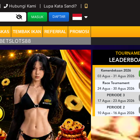
Hubungi Kami
Lupa Kata Sandi?
DAFTAR
GKAS
TEMBAK IKAN
REFERRAL
PROMOSI