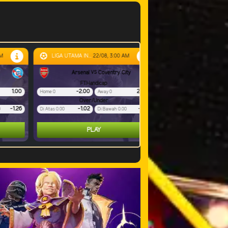
AM
LIGA UTAMA INGGRIS
22/08, 7:30 PM
LIGA UTAMA INGGRIS
22/
ty
Hull City
VS
Manchester United
Ipswich Town
VS
S
FT.Handicap
FT.Handi
2.00
1.25
-1.25
0.00
Home 0
Away 0
Home 0
A
Over/Under
Over/Un
-1.11
-1.12
-1.01
1.03
0
Di Atas 0.00
Di Bawah 0.00
Di Atas 0.00
D
PLAY
PLAY